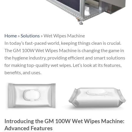
Home
»
Solutions
»
Wet Wipes Machine
In today’s fast-paced world, keeping things clean is crucial.
The GM 100W Wet Wipes Machine is changing the game in
the hygiene industry, providing efficient and smart solutions
for making top-quality wet wipes. Let’s look at its features,
benefits, and uses.
Introducing the GM 100W Wet Wipes Machine:
Advanced Features