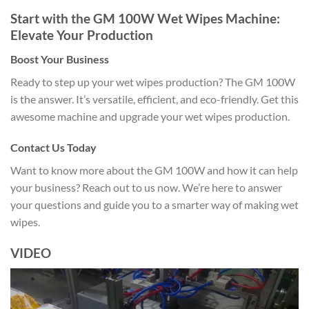
Start with the GM 100W Wet Wipes Machine:
Elevate Your Production
Boost Your Business
Ready to step up your wet wipes production? The GM 100W
is the answer. It’s versatile, efficient, and eco-friendly. Get this
awesome machine and upgrade your wet wipes production.
Contact Us Today
Want to know more about the GM 100W and how it can help
your business? Reach out to us now. We’re here to answer
your questions and guide you to a smarter way of making wet
wipes.
VIDEO