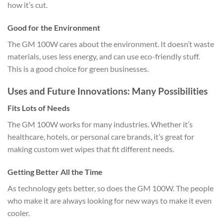
how it’s cut.
Good for the Environment
The GM 100W cares about the environment. It doesn’t waste
materials, uses less energy, and can use eco-friendly stuff.
This is a good choice for green businesses.
Uses and Future Innovations: Many Possibilities
Fits Lots of Needs
The GM 100W works for many industries. Whether it’s
healthcare, hotels, or personal care brands, it’s great for
making custom wet wipes that fit different needs.
Getting Better All the Time
As technology gets better, so does the GM 100W. The people
who make it are always looking for new ways to make it even
cooler.