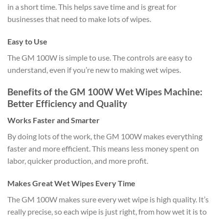
in a short time. This helps save time and is great for
businesses that need to make lots of wipes.
Easy to Use
The GM 100W is simple to use. The controls are easy to
understand, even if you’re new to making wet wipes.
Benefits of the GM 100W Wet Wipes Machine:
Better Efficiency and Quality
Works Faster and Smarter
By doing lots of the work, the GM 100W makes everything
faster and more efficient. This means less money spent on
labor, quicker production, and more profit.
Makes Great Wet Wipes Every Time
The GM 100W makes sure every wet wipe is high quality. It’s
really precise, so each wipe is just right, from how wet it is to