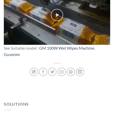
See Suitable model :
GM 100W Wet Wipes Machine
,
Guvenim
SOLUTIONS