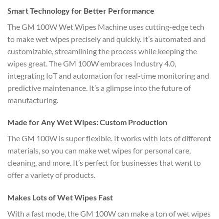
Smart Technology for Better Performance
The GM 100W Wet Wipes Machine uses cutting-edge tech
to make wet wipes precisely and quickly. It’s automated and
customizable, streamlining the process while keeping the
wipes great. The GM 100W embraces Industry 4.0,
integrating IoT and automation for real-time monitoring and
predictive maintenance. It’s a glimpse into the future of
manufacturing.
Made for Any Wet Wipes: Custom Production
The GM 100W is super flexible. It works with lots of different
materials, so you can make wet wipes for personal care,
cleaning, and more. It’s perfect for businesses that want to
offer a variety of products.
Makes Lots of Wet Wipes Fast
With a fast mode, the GM 100W can make a ton of wet wipes