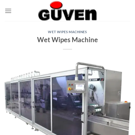
Skip
to
content
WET WIPES MACHINES
Wet Wipes Machine